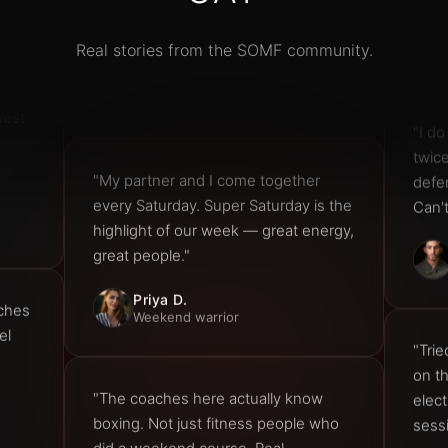
Tom R.
Real stories from the SOMF community.
Amateur boxer
Best
"I do
twic
defe
"My partner and I come together
Can'
every Saturday. Super Saturday is the
highlight of our week — great energy,
great people."
aches
Priya D.
Weekend warrior
el
"Trie
on t
elect
"The coaches here actually know
sess
boxing. Not just fitness people who
did a weekend course. Real
technique, real coaching, real