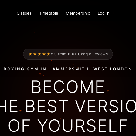
Classes
Timetable
Membership
Log In
★★★★★
5.0 from 100+ Google Reviews
BOXING GYM IN HAMMERSMITH, WEST LONDON
BECOME
HE BEST VERSI
OF YOURSELF