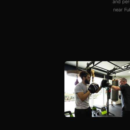
and pers
near Fu