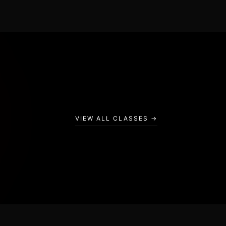
BAG CIRCUIT
VIEW ALL CLASSES →