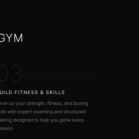
 GYM
03
UILD FITNESS & SKILLS
evel up your strength, fitness, and boxing
kills with expert coaching and structured
raining designed to help you grow every
ession.