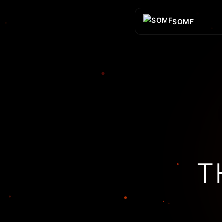
SOMF
T