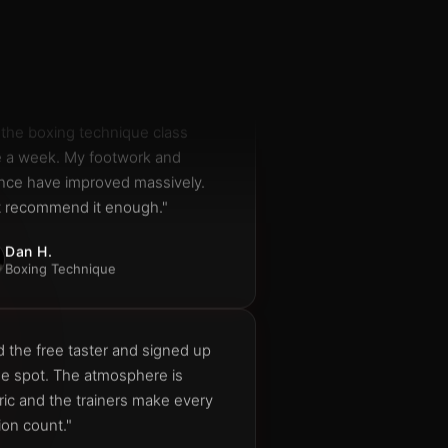
Member since 2023
 the boxing technique class
e a week. My footwork and
nce have improved massively.
t recommend it enough."
Dan H.
Boxing Technique
d the free taster and signed up
he spot. The atmosphere is
ric and the trainers make every
ion count."
Aisha N.
New member