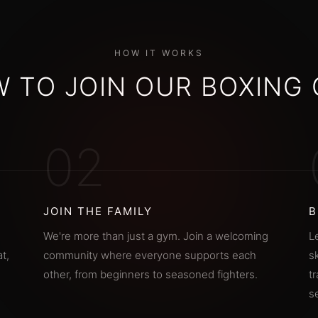
HOW IT WORKS
 TO JOIN OUR BOXING
02
JOIN THE FAMILY
B
We're more than just a gym. Join a welcoming
L
t,
community where everyone supports each
s
other, from beginners to seasoned fighters.
t
s