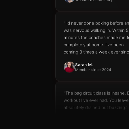
"I'd never done boxing before a
was nervous walking in. Within 5
minutes the coaches made me f
completely at home. I've been
coming 3 times a week ever sinc
Sarah M.
Member since 2024
"The bag circuit class is insane. 
workout I've ever had. You leave
absolutely drained but buzzing."
James K.
Bag Circuit regular