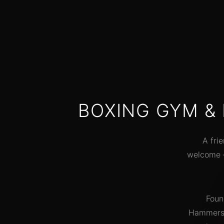
"Lost 15kg in 6 months. The co
push you but never make you fe
out of place. Best decision I ever
made joining SOMF."
Emma T.
Transformation story
BOXING GYM &
A fri
welcome —
Foun
Hammersmi