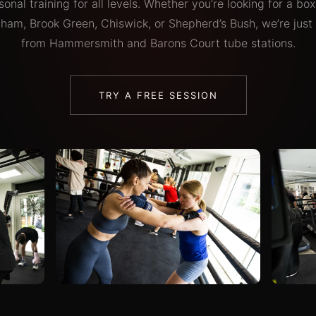
onal training for all levels. Whether you’re looking for a b
lham, Brook Green, Chiswick, or Shepherd’s Bush, we’re just
from Hammersmith and Barons Court tube stations.
TRY A FREE SESSION