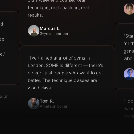
results."
nd
Marcus L.
3-year member
"Star
eel
for 
genui
e."
whol
"I've trained at a lot of gyms in
London. SOMF is different — there's
no ego, just people who want to get
better. The technique classes are
world class."
Best
"I do
Tom R.
Amateur boxer
twic
defe
Can'
"My partner and I come together
every Saturday. Super Saturday is the
highlight of our week — great energy,