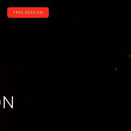
FREE SESSION
ON