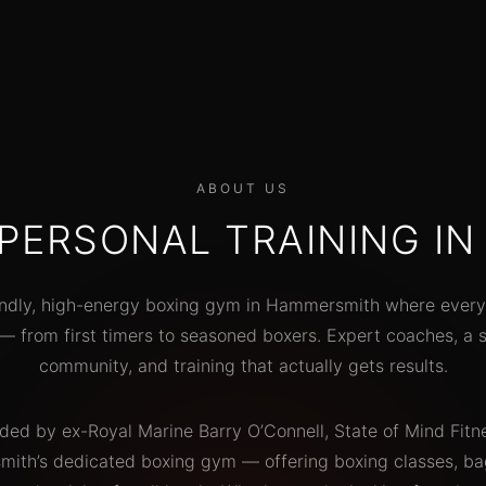
aches
great people."
el
"Trie
Priya D.
Weekend warrior
on t
elect
sess
"The coaches here actually know
ABOUT US
boxing. Not just fitness people who
 PERSONAL TRAINING I
did a weekend course. Real
technique, real coaching, real
results."
endly, high-energy boxing gym in Hammersmith where every
 from first timers to seasoned boxers. Expert coaches, a 
Marcus L.
3-year member
community, and training that actually gets results.
ded by ex-Royal Marine Barry O’Connell, State of Mind Fitne
th’s dedicated boxing gym — offering boxing classes, bag