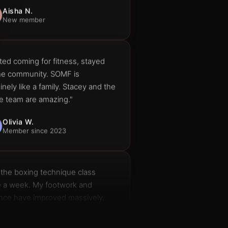
ted coming for fitness, stayed
the community. SOMF is
nely like a family. Stacey and the
e team are amazing."
Olivia W.
Member since 2023
 the boxing technique class
e a week. My footwork and
nce have improved massively.
t recommend it enough."
Dan H.
Boxing Technique