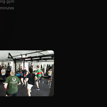
oxing gym
 minutes