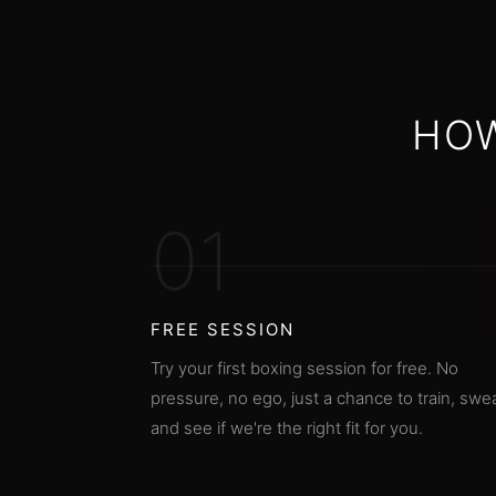
HOW
01
FREE SESSION
Try your first boxing session for free. No
pressure, no ego, just a chance to train, swea
and see if we're the right fit for you.