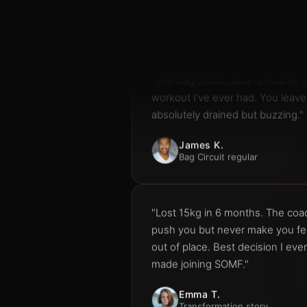
"The bag circuit class is insane. 
workout I've ever had. You leave
absolutely drained but buzzing."
James K.
Bag Circuit regular
"Lost 15kg in 6 months. The co
push you but never make you fe
out of place. Best decision I ever
made joining SOMF."
Emma T.
Transformation story