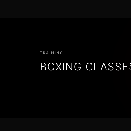
TRAINING
BOXING CLASSE
BOXING TECHNIQUE