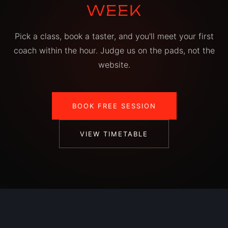
WEEK
Pick a class, book a taster, and you'll meet your first
coach within the hour. Judge us on the pads, not the
website.
BOOK FREE SESSION
VIEW TIMETABLE