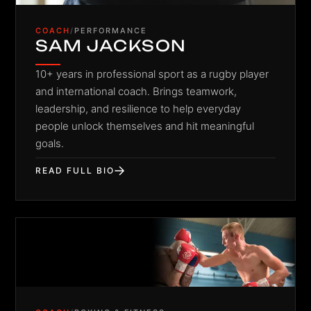
COACH
/
PERFORMANCE
SAM JACKSON
10+ years in professional sport as a rugby player
and international coach. Brings teamwork,
leadership, and resilience to help everyday
people unlock themselves and hit meaningful
goals.
READ FULL BIO