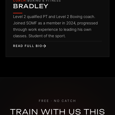
COACH
/
BOXING & FITNESS
BRADLEY
Level 2 qualified PT and Level 2 Boxing coach.
Joined SOMF as a member in 2024, progressed
through work experience to leading his own
classes. Student of the sport.
READ FULL BIO
FREE · NO CATCH
TRAIN WITH US THIS