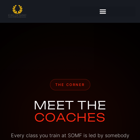
THE CORNER
MEET THE
COACHES
Every class you train at SOMF is led by somebody