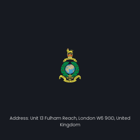
Address: Unit 13 Fulham Reach, London W6 9GD, United
Kingdom