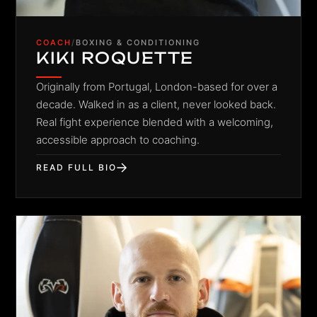
COACH
/
BOXING & CONDITIONING
KIKI ROQUETTE
Originally from Portugal, London-based for over a
decade. Walked in as a client, never looked back.
Real fight experience blended with a welcoming,
accessible approach to coaching.
READ FULL BIO