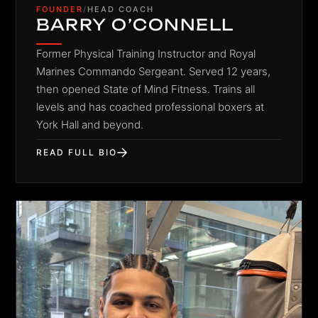
FOUNDER
/
HEAD COACH
BARRY O’CONNELL
Former Physical Training Instructor and Royal
Marines Commando Sergeant. Served 12 years,
then opened State of Mind Fitness. Trains all
levels and has coached professional boxers at
York Hall and beyond.
READ FULL BIO