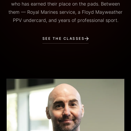
who has earned their place on the pads. Between
them — Royal Marines service, a Floyd Mayweather
PPV undercard, and years of professional sport.
SEE THE CLASSES