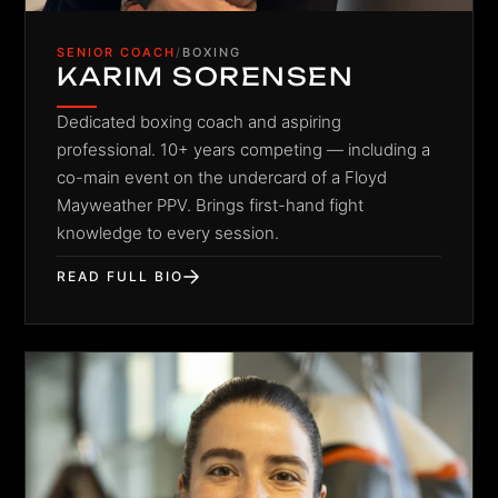
SENIOR COACH
/
BOXING
KARIM SORENSEN
Dedicated boxing coach and aspiring
professional. 10+ years competing — including a
co-main event on the undercard of a Floyd
Mayweather PPV. Brings first-hand fight
knowledge to every session.
READ FULL BIO